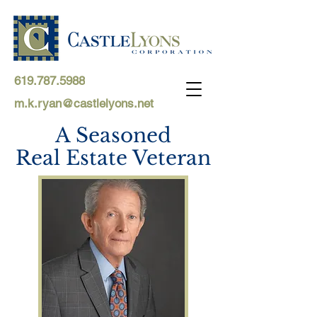
619.787.5988
m.k.ryan@castlelyons.net
A Seasoned
Real Estate Veteran