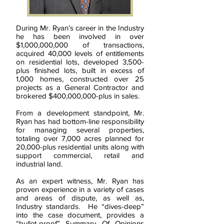
During Mr. Ryan’s career in the Industry
he has been involved in over
$1,000,000,000 of transactions,
acquired 40,000 levels of entitlements
on residential lots, developed 3,500-
plus finished lots, built in excess of
1,000 homes, constructed over 25
projects as a General Contractor and
brokered $400,000,000-plus in sales.
From a development standpoint, Mr.
Ryan has had bottom-line responsibility
for managing several properties,
totaling over 7,000 acres planned for
20,000-plus residential units along with
support commercial, retail and
industrial land.
As an expert witness, Mr. Ryan has
proven experience in a variety of cases
and areas of dispute, as well as,
Industry standards. He “dives-deep”
into the case document, provides a
“bullet-proof” Summary Of Opinions