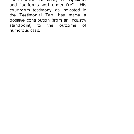
and "performs well under fire". His
courtroom testimony, as indicated in
the Testimonial Tab, has made a
positive contribution (from an Industry
standpoint) to the outcome of
numerous case.