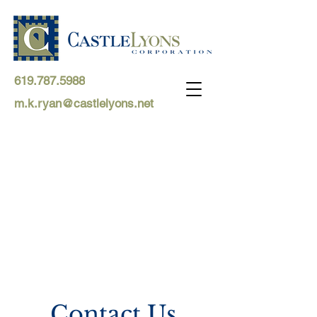
619.787.5988
m.k.ryan@castlelyons.net
Contact Us