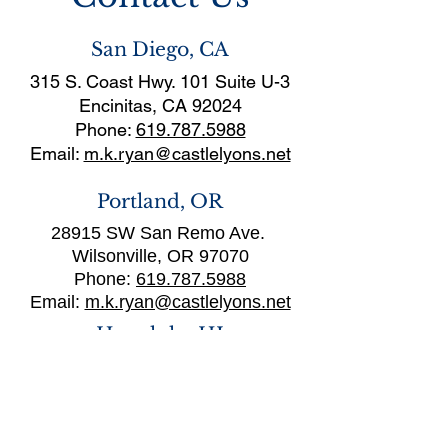
San Diego, CA
315 S. Coast Hwy. 101 Suite U-3
Encinitas, CA 92024
Phone:
619.787.5988
Email:
m.k.ryan@castlelyons.net
Portland, OR
28915 SW San Remo Ave.
Wilsonville, OR 97070
Phone:
619.787.5988
Email:
m.k.ryan@castlelyons.net
Honolulu, HI
1111 Nu’uanu Avenue, Suite 212
Honolulu, HI 96817
Phone:
(808) 282-4059
Email: