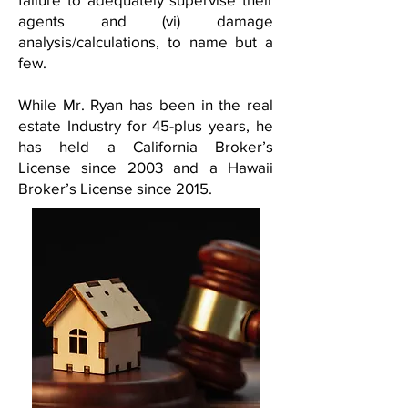
agents and (vi) damage
analysis/calculations, to name but a
few.
While Mr. Ryan has been in the real
estate Industry for 45-plus years, he
has held a California Broker’s
License since 2003 and a Hawaii
Broker’s License since 2015.