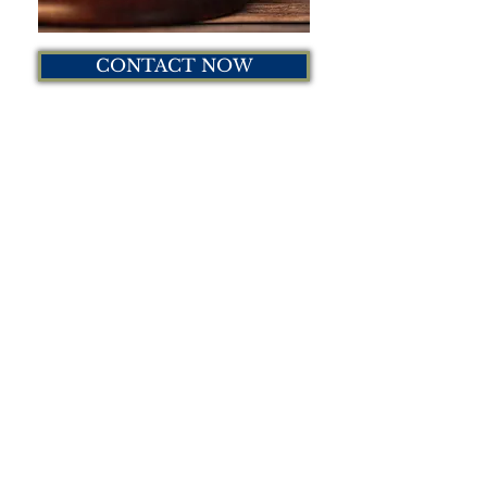
CONTACT NOW