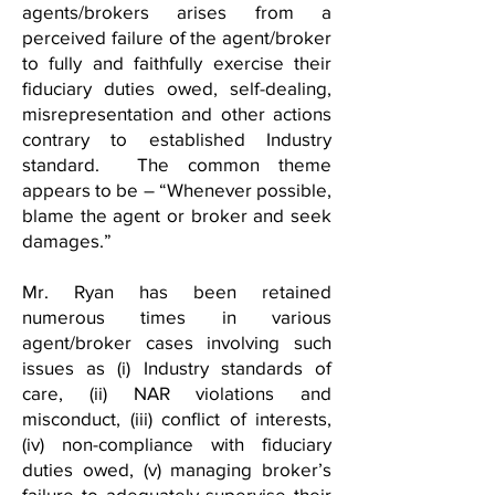
agents/brokers arises from a
perceived failure of the agent/broker
to fully and faithfully exercise their
fiduciary duties owed, self-dealing,
misrepresentation and other actions
contrary to established Industry
standard. The common theme
appears to be – “Whenever possible,
blame the agent or broker and seek
damages.”
Mr. Ryan has been retained
numerous times in various
agent/broker cases involving such
issues as (i) Industry standards of
care, (ii) NAR violations and
misconduct, (iii) conflict of interests,
(iv) non-compliance with fiduciary
duties owed, (v) managing broker’s
failure to adequately supervise their