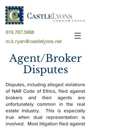
619.787.5988
m.k.ryan@castlelyons.net
Agent/Broker
Disputes
Disputes, including alleged violations
of NAR Code of Ethics, filed against
brokers and their agents are
unfortunately common in the real
estate Industry. This is especially
true when dual representation is
involved. Most litigation filed against