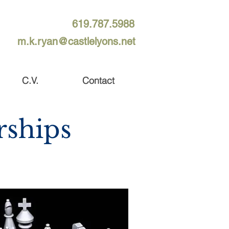
619.787.5988
m.k.ryan@castlelyons.net
C.V.
Contact
rships