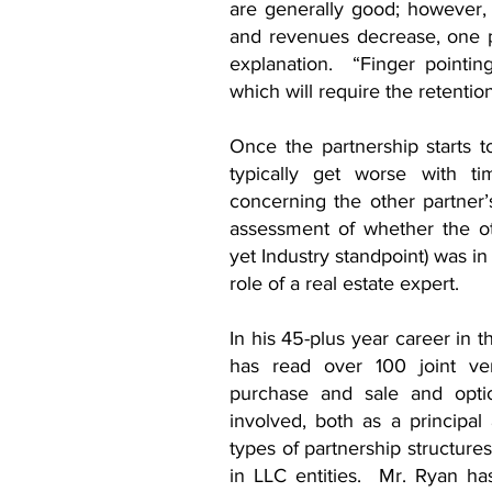
are generally good; however,
and revenues decrease, one pa
explanation. “Finger pointing”
which will require the retention 
Once the partnership starts to
typically get worse with 
concerning the other partne
assessment of whether the ot
yet Industry standpoint) was i
role of a real estate expert.
In his 45-plus year career in t
has read over 100 joint ven
purchase and sale and opt
involved, both as a principal
types of partnership structur
in LLC entities. Mr. Ryan ha