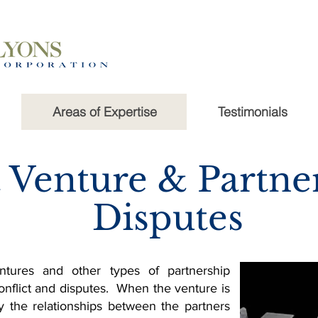
Areas of Expertise
Testimonials
t Venture & Partne
Disputes
entures and other types of partnership
onflict and disputes. When the venture is
the relationships between the partners