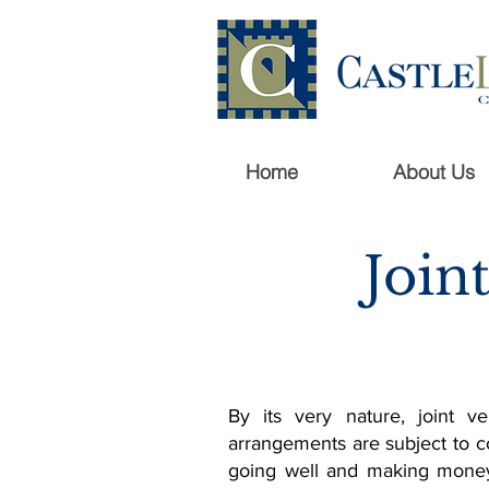
Home
About Us
Join
By its very nature, joint v
arrangements are subject to c
going well and making money 