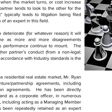
 when the market turns, or cost increase
rtner tends to look to the other for the
 typically leads to litigation being filed
of an expert in this field.
 deteriorate (for whatever reason) it will
time as more and more disagreements
r’s performance continue to mount. The
her partner’s conduct (from a non-legal;
n accordance with Industry standards is the
he residential real estate market, Mr. Ryan
ture/partnership agreements, including
ion agreements. He has been directly
 and as a corporate officer, in numerous
es, including acting as a Managing Member
s been repeatedly retained as an expert