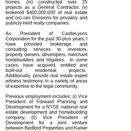
homes, (iv) constructed over 25
projects as a General Contractor, (v)
brokered $400,000,000 of real estate
and (vi) ran Divisions for privately and
publicly-held realty companies.
As President of CastleLyons
Corporation for the past 30-plus years, I
have provided brokerage and
consulting services to investors,
property owners, developers, merchant
homebuilders and litigators. In some
cases, have acquired, entitled and
built-out residential projects.
Additionally, provide real estate expert
witness testimony in a variety of areas
of expertise to the legal community.
Previous employment includes: (i) Vice
President of Forward Planning and
Development for a NYSE national real
estate development and homebuilding
company, (ii) Vice President of
Development for a joint venture
between Bedford Properties and Kaiser