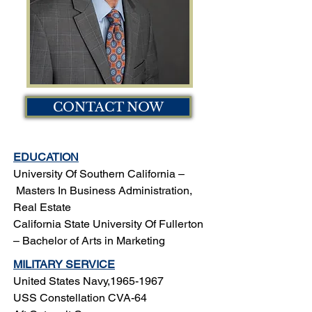
CONTACT NOW
EDUCATION
University Of Southern California –
Masters In Business Administration,
Real Estate
California State University Of Fullerton
–
Bachelor of Arts in Marketing
MILITARY SERVICE
United States Navy,
1965-1967
USS Constellation CVA-64