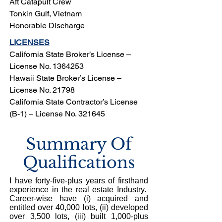
Aft Catapult Crew
Tonkin Gulf, Vietnam
Honorable Discharge
LICENSES
California State Broker’s License –
License No.
1364253
Hawaii State Broker’s License –
License No. 21798
California State Contractor’s License
(B-1) – License No. 321645
Summary Of
Qualifications
I have forty-five-plus years of firsthand
experience in the real estate Industry.
Career-wise have (i) acquired and
entitled over 40,000 lots, (ii) developed
over 3,500 lots, (iii) built 1,000-plus