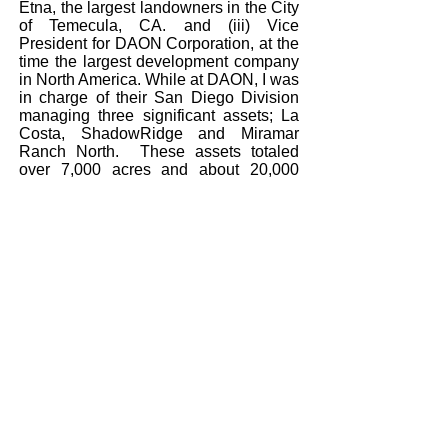
Etna, the largest landowners in the City
of Temecula, CA. and (iii) Vice
President for DAON Corporation, at the
time the largest development company
in North America. While at DAON, I was
in charge of their San Diego Division
managing three significant assets; La
Costa, ShadowRidge and Miramar
Ranch North. These assets totaled
over 7,000 acres and about 20,000
potential residential units plus support
commercial and industrial land. Lastly,
worked for two privately-held Southern
California homebuilders preceded by
employment, upon graduation from
USC, with a nationally recognized real
estate consulting firm.
As a real estate expert witness I have
performed expert services in Southern
and Central California and in the States
of Hawaii, Oregon, Colorado, Utah,
Oklahoma and Montana.