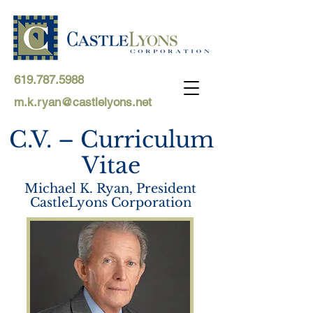
619.787.5988
m.k.ryan@castlelyons.net
C.V. – Curriculum
Vitae
Michael K. Ryan, President
CastleLyons Corporation