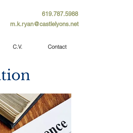
619.787.5988
m.k.ryan@castlelyons.net
C.V.
Contact
tion