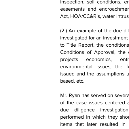
inspection, soil conditions, 
easements and encroachments
Act, HOA/CC&R’s, water intrus
(2.) An example of the due di
investigated for an investment
to Title Report, the condition
Conditions of Approval, the 
projects economics, enti
environmental issues, the fe
issued and the assumptions u
based, etc.
Mr. Ryan has served on several
of the case issues centered 
due diligence investigatio
performed in which they shou
items that later resulted in 