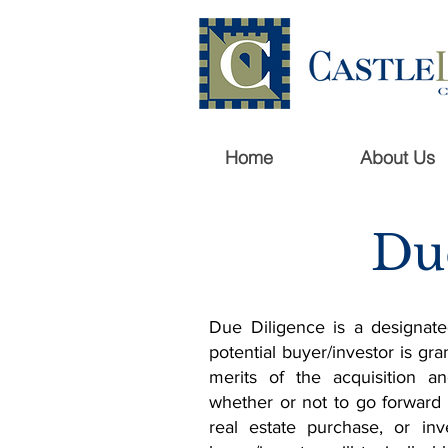
Home
About Us
Du
Due Diligence is a designate
potential buyer/investor is gra
merits of the acquisition 
whether or not to go forward
real estate purchase, or inv