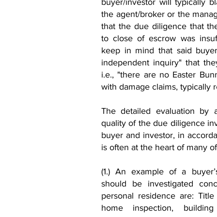
buyer/investor will typically
the agent/broker or the managi
that the due diligence that t
to close of escrow was insuf
keep in mind that said buyer
independent inquiry" that the
i.e., "there are no Easter Bunn
with damage claims, typically r
The detailed evaluation by a
quality of the due diligence i
buyer and investor, in accorda
is often at the heart of many o
(1.) An example of a buyer’
should be investigated con
personal residence are: Title 
home inspection, building