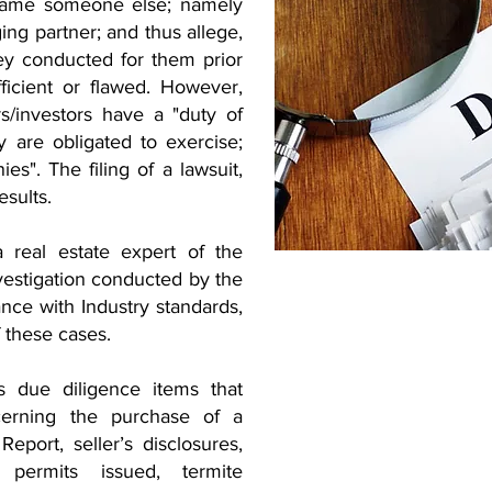
 blame someone else; namely
ng partner; and thus allege,
hey conducted for them prior
ficient or flawed. However,
s/investors have a "duty of
y are obligated to exercise;
ies". The filing of a lawsuit,
esults.
 real estate expert of the
nvestigation conducted by the
nce with Industry standards,
f these cases.
s due diligence items that
cerning the purchase of a
Report, seller’s disclosures,
 permits issued, termite