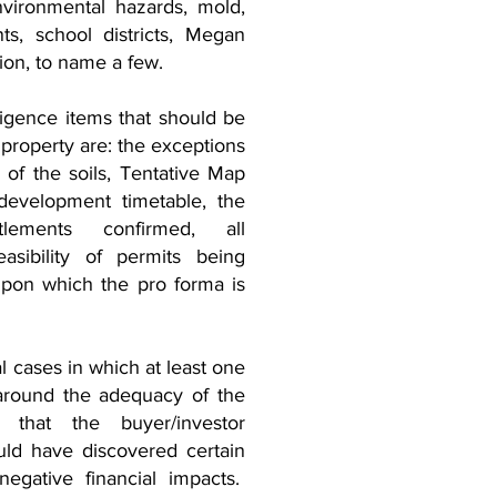
environmental hazards, mold,
, school districts, Megan
ion, to name a few.
ligence items that should be
 property are: the exceptions
s of the soils, Tentative Map
development timetable, the
tlements confirmed, all
asibility of permits being
pon which the pro forma is
 cases in which at least one
around the adequacy of the
n that the buyer/investor
ld have discovered certain
negative financial impacts.