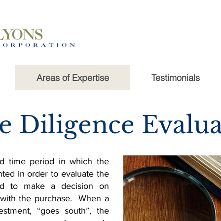
Areas of Expertise
Testimonials
e Diligence Evalua
d time period in which the
nted in order to evaluate the
and to make a decision on
 with the purchase. When a
estment, “goes south”, the