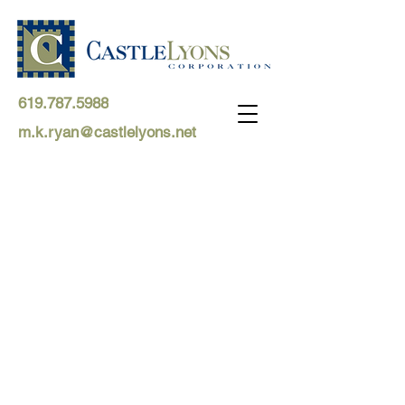
619.787.5988
m.k.ryan@castlelyons.net